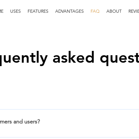
ME
USES
FEATURES
ADVANTAGES
FAQ
ABOUT
REVI
quently asked quest
ade, interactive 3D application aimed at design teams, decisio
d designs and their real world context. It combines content s
omers and users?
les to create a self contained application which can be install
 of the process used to create our viewers here.
velopment process and has a need to communicate their project