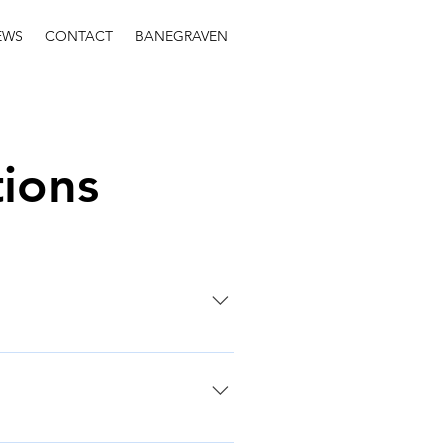
EWS
CONTACT
BANEGRAVEN
ions
n makers and the wider public
uch as 3D city models, 2D map
ed on a pc or shared over the
s in 3D, either within the