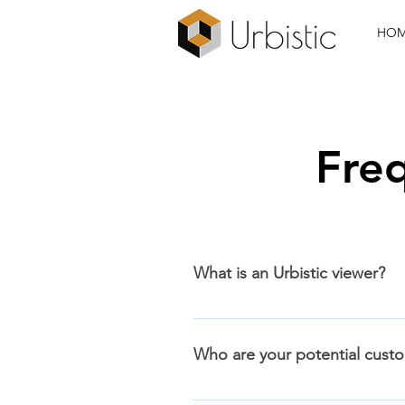
HO
Fre
What is an Urbistic viewer?
An Urbistic viewer is a custom m
helping them to better understan
Who are your potential cust
layers with CAD and BIM design fi
internet. You can see an overview
Anyone who is involved in the de